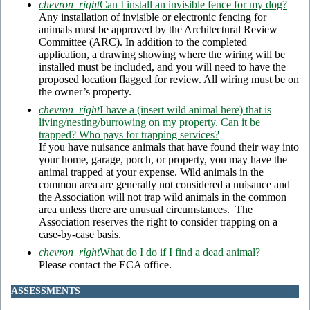
chevron_right
Can I install an invisible fence for my dog?
Any installation of invisible or electronic fencing for
animals must be approved by the Architectural Review
Committee (ARC). In addition to the completed
application, a drawing showing where the wiring will be
installed must be included, and you will need to have the
proposed location flagged for review. All wiring must be on
the owner’s property.
chevron_right
I have a (insert wild animal here) that is
living/nesting/burrowing on my property. Can it be
trapped? Who pays for trapping services?
If you have nuisance animals that have found their way into
your home, garage, porch, or property, you may have the
animal trapped at your expense. Wild animals in the
common area are generally not considered a nuisance and
the Association will not trap wild animals in the common
area unless there are unusual circumstances. The
Association reserves the right to consider trapping on a
case-by-case basis.
chevron_right
What do I do if I find a dead animal?
Please contact the ECA office.
ASSESSMENTS