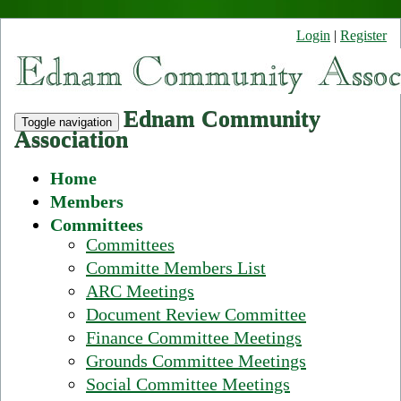
Login
|
Register
Ednam Community
Toggle navigation
Association
Home
Members
Committees
Committees
Committe Members List
ARC Meetings
Document Review Committee
Finance Committee Meetings
Grounds Committee Meetings
Social Committee Meetings