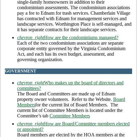
single-family homeowners in addition to their
condominium assessments. The condominium associations
pay a fee to Ednam for trash services. Chamberlain Village
has contracted with Ednam for management services and
landscape services. Worthington Place is self-managed, and
it has separate contracts for their landscape services.
chevron_right
How are the condominiums managed?
Each of the two condominium associations are separate
corporate entity governed by the Virginia Condominium
Act, and each has its own budget, assessment, and
governing organization.
GOVERNMENT
chevron_right
Who makes up the board of directors and
committees?
The Board and Committees are made up of Ednam
property owner volunteers. Refer to the Website.
Board
Members
for the current list of Board Members. The
current list of Committee Members is located under the
Committee’s tab
Committee Members
chevron_right
How are Board/Committee members elected
or appointed?
Board members are elected by the HOA members at the