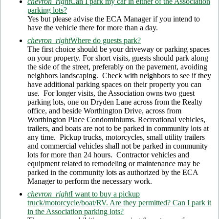
chevron_right
Can I park my car in either of the Association
parking lots?
Yes but please advise the ECA Manager if you intend to
have the vehicle there for more than a day.
chevron_right
Where do guests park?
The first choice should be your driveway or parking spaces
on your property. For short visits, guests should park along
the side of the street, preferably on the pavement, avoiding
neighbors landscaping. Check with neighbors to see if they
have additional parking spaces on their property you can
use. For longer visits, the Association owns two guest
parking lots, one on Dryden Lane across from the Realty
office, and beside Worthington Drive, across from
Worthington Place Condominiums. Recreational vehicles,
trailers, and boats are not to be parked in community lots at
any time. Pickup trucks, motorcycles, small utility trailers
and commercial vehicles shall not be parked in community
lots for more than 24 hours. Contractor vehicles and
equipment related to remodeling or maintenance may be
parked in the community lots as authorized by the ECA
Manager to perform the necessary work.
chevron_right
I want to buy a pickup
truck/motorcycle/boat/RV. Are they permitted? Can I park it
in the Association parking lots?