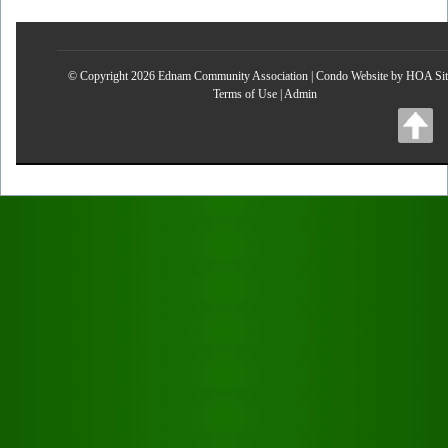
© Copyright 2026
Ednam Community Association
|
Condo Website
by
HOA Sit
Terms of Use
|
Admin