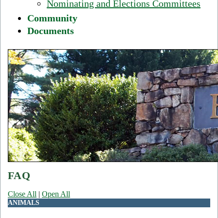
Nominating and Elections Committees
Community
Documents
FAQ
Close All
|
Open All
ANIMALS