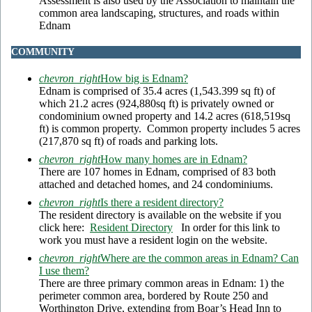
Assessment is also used by the Association to maintain the
common area landscaping, structures, and roads within
Ednam
COMMUNITY
chevron_right
How big is Ednam?
Ednam is comprised of 35.4 acres (1,543.399 sq ft) of
which 21.2 acres (924,880sq ft) is privately owned or
condominium owned property and 14.2 acres (618,519sq
ft) is common property. Common property includes 5 acres
(217,870 sq ft) of roads and parking lots.
chevron_right
How many homes are in Ednam?
There are 107 homes in Ednam, comprised of 83 both
attached and detached homes, and 24 condominiums.
chevron_right
Is there a resident directory?
The resident directory is available on the website if you
click here:
Resident Directory
In order for this link to
work you must have a resident login on the website.
chevron_right
Where are the common areas in Ednam? Can
I use them?
There are three primary common areas in Ednam: 1) the
perimeter common area, bordered by Route 250 and
Worthington Drive, extending from Boar’s Head Inn to