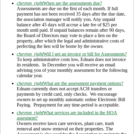
chevron_right
When are the assessments due?
Assessments are due on the first of each month. If full
payment has not been received 35 days after the due date,
the association manager will notify you. Any unpaid
balance after 45 days will accrue a late fee of $25 per
month until paid. If unpaid balances remain after 90 days,
the Board of Directors may vote to place a lien on the
property, after which the legal and administrative costs of
perfecting the lien will be borne by the owner.
chevron_right
Will I get an invoice or bill for Assessments?
To keep administrative costs low, Ednam does not invoice
its residents. In December you will receive an email
advising you of your monthly assessment for the following
calendar year.
chevron_right
What are the assessment payment options?
Ednam currently does not accept ACH transfers or
payments by credit card, only checks. We encourage
owners to set up monthly automatic online Electronic Bill
Paying. Prepayment for any time-period is acceptable.
chevron_right
What services are included in the HOA
assesment?
Owners receive lawn care services, plant care, trash
removal and snow removal on their properties. The