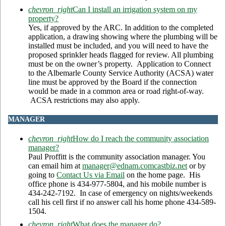
chevron_right
Can I install an irrigation system on my
property?
Yes, if approved by the ARC. In addition to the completed
application, a drawing showing where the plumbing will be
installed must be included, and you will need to have the
proposed sprinkler heads flagged for review. All plumbing
must be on the owner’s property. Application to Connect
to the Albemarle County Service Authority (ACSA) water
line must be approved by the Board if the connection
would be made in a common area or road right-of-way.
ACSA restrictions may also apply.
MANAGER
chevron_right
How do I reach the community association
manager?
Paul Proffitt is the community association manager. You
can email him at
manager@ednam.comcastbiz.net
or by
going to
Contact Us via Email
on the home page. His
office phone is 434-977-5804, and his mobile number is
434-242-7192. In case of emergency on nights/weekends
call his cell first if no answer call his home phone 434-589-
1504.
chevron_right
What does the manager do?