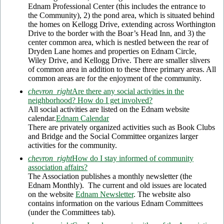
Ednam Professional Center (this includes the entrance to
the Community), 2) the pond area, which is situated behind
the homes on Kellogg Drive, extending across Worthington
Drive to the border with the Boar’s Head Inn, and 3) the
center common area, which is nestled between the rear of
Dryden Lane homes and properties on Ednam Circle,
Wiley Drive, and Kellogg Drive. There are smaller slivers
of common area in addition to these three primary areas. All
common areas are for the enjoyment of the community.
chevron_right
Are there any social activities in the
neighborhood? How do I get involved?
All social activities are listed on the Ednam website
calendar.
Ednam Calendar
There are privately organized activities such as Book Clubs
and Bridge and the Social Committee organizes larger
activities for the community.
chevron_right
How do I stay informed of community
association affairs?
The Association publishes a monthly newsletter (the
Ednam Monthly). The current and old issues are located
on the website
Ednam Newsletter
. The website also
contains information on the various Ednam Committees
(under the Committees tab).