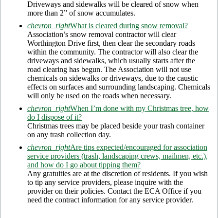
Driveways and sidewalks will be cleared of snow when
more than 2” of snow accumulates.
chevron_right
What is cleared during snow removal?
Association’s snow removal contractor will clear
Worthington Drive first, then clear the secondary roads
within the community. The contractor will also clear the
driveways and sidewalks, which usually starts after the
road clearing has begun. The Association will not use
chemicals on sidewalks or driveways, due to the caustic
effects on surfaces and surrounding landscaping. Chemicals
will only be used on the roads when necessary.
chevron_right
When I’m done with my Christmas tree, how
do I dispose of it?
Christmas trees may be placed beside your trash container
on any trash collection day.
chevron_right
Are tips expected/encouraged for association
service providers (trash, landscaping crews, mailmen, etc.),
and how do I go about tipping them?
Any gratuities are at the discretion of residents. If you wish
to tip any service providers, please inquire with the
provider on their policies. Contact the ECA Office if you
need the contract information for any service provider.