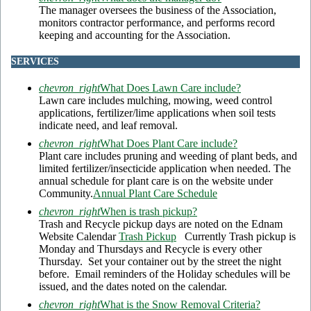
The manager oversees the business of the Association,
monitors contractor performance, and performs record
keeping and accounting for the Association.
SERVICES
chevron_right
What Does Lawn Care include?
Lawn care includes mulching, mowing, weed control
applications, fertilizer/lime applications when soil tests
indicate need, and leaf removal.
chevron_right
What Does Plant Care include?
Plant care includes pruning and weeding of plant beds, and
limited fertilizer/insecticide application when needed. The
annual schedule for plant care is on the website under
Community.
Annual Plant Care Schedule
chevron_right
When is trash pickup?
Trash and Recycle pickup days are noted on the Ednam
Website Calendar
Trash Pickup
Currently Trash pickup is
Monday and Thursdays and Recycle is every other
Thursday. Set your container out by the street the night
before. Email reminders of the Holiday schedules will be
issued, and the dates noted on the calendar.
chevron_right
What is the Snow Removal Criteria?