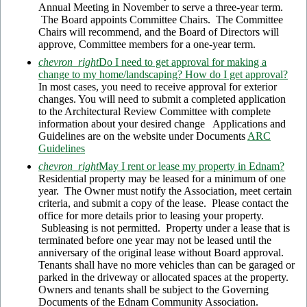
Annual Meeting in November to serve a three-year term.
The Board appoints Committee Chairs. The Committee
Chairs will recommend, and the Board of Directors will
approve, Committee members for a one-year term.
chevron_right
Do I need to get approval for making a
change to my home/landscaping? How do I get approval?
In most cases, you need to receive approval for exterior
changes. You will need to submit a completed application
to the Architectural Review Committee with complete
information about your desired change Applications and
Guidelines are on the website under Documents
ARC
Guidelines
chevron_right
May I rent or lease my property in Ednam?
Residential property may be leased for a minimum of one
year. The Owner must notify the Association, meet certain
criteria, and submit a copy of the lease. Please contact the
office for more details prior to leasing your property.
Subleasing is not permitted. Property under a lease that is
terminated before one year may not be leased until the
anniversary of the original lease without Board approval.
Tenants shall have no more vehicles than can be garaged or
parked in the driveway or allocated spaces at the property.
Owners and tenants shall be subject to the Governing
Documents of the Ednam Community Association.