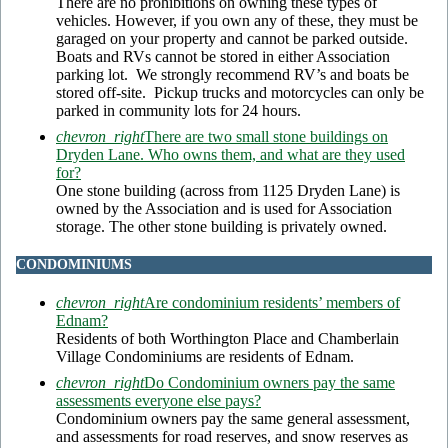
There are no prohibitions on owning these types of
vehicles. However, if you own any of these, they must be
garaged on your property and cannot be parked outside.
Boats and RVs cannot be stored in either Association
parking lot. We strongly recommend RV’s and boats be
stored off-site. Pickup trucks and motorcycles can only be
parked in community lots for 24 hours.
chevron_right
There are two small stone buildings on
Dryden Lane. Who owns them, and what are they used
for?
One stone building (across from 1125 Dryden Lane) is
owned by the Association and is used for Association
storage. The other stone building is privately owned.
CONDOMINIUMS
chevron_right
Are condominium residents’ members of
Ednam?
Residents of both Worthington Place and Chamberlain
Village Condominiums are residents of Ednam.
chevron_right
Do Condominium owners pay the same
assessments everyone else pays?
Condominium owners pay the same general assessment,
and assessments for road reserves, and snow reserves as